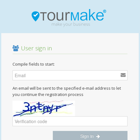
User sign in
Compile fields to start:
An email will be sent to the specified e-mail address to let
you continue the registration process
Sign in