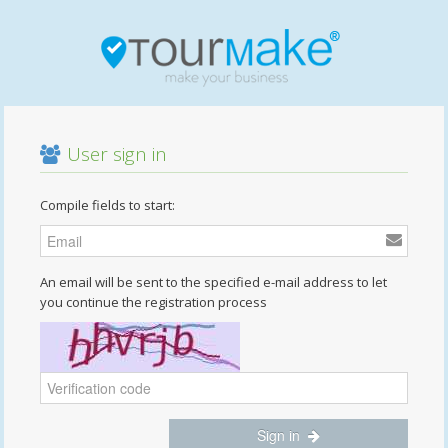
User sign in
Compile fields to start:
An email will be sent to the specified e-mail address to let
you continue the registration process
Sign in